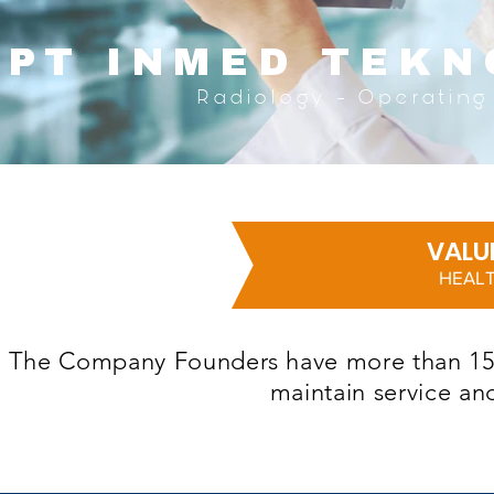
PT INMED
TEKN
Radiology - Operating 
VALU
HEALT
The Company Founders have more than 15 ye
maintain service an