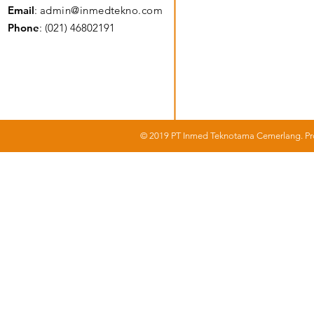
Email
:
admin@inmedtekno.com
Phone
: (021) 46802191
© 2019 PT Inmed Teknotama Cemerlang. Pro