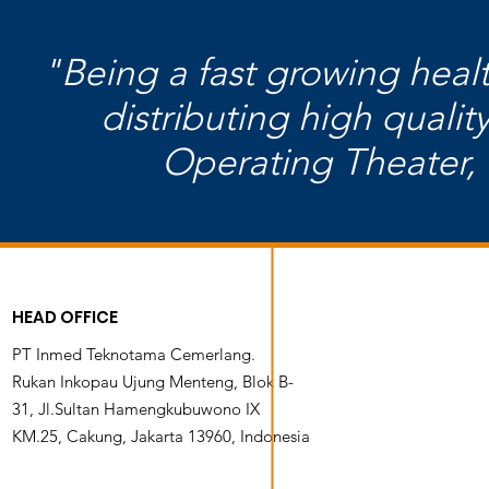
"Being a fast growing hea
distributing high quali
Operating Theater, 
HEAD OFFICE
PT Inmed Teknotama Cemerlang.
Rukan Inkopau Ujung Menteng, Blok B-
31, Jl.Sultan Hamengkubuwono IX
KM.25, Cakung, Jakarta 13960, Indonesia