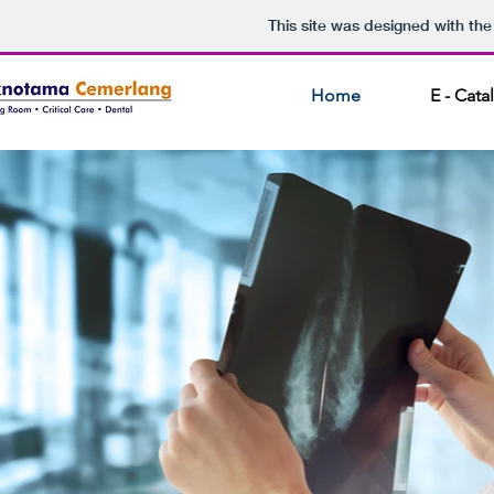
This site was designed with th
Home
E - Cat